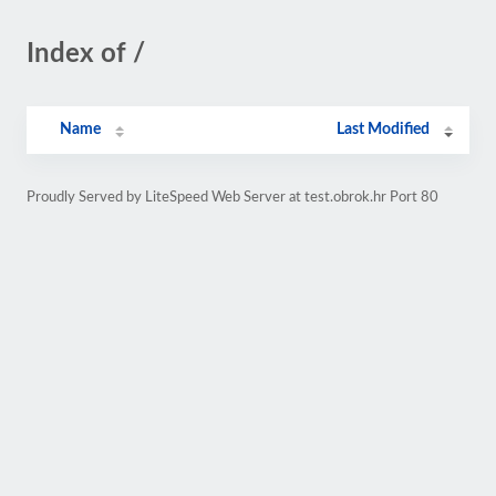
Index of /
Name
Last Modified
Proudly Served by LiteSpeed Web Server at test.obrok.hr Port 80